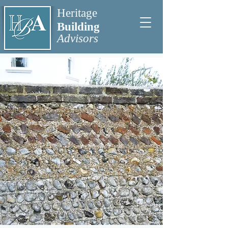
Heritage
Building
Advisors