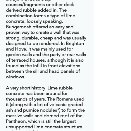
courses/fragments or other deck
derived rubble added in. The
combination forms a type of lime
concrete, loosely speaking.
Bungaroosh offered an easy and
proven way to create a wall that was
strong, durable, cheap and was usually
designed to be rendered. In Brighton
and Hove, it was mainly used for
garden walls and the party or rear walls
of terraced houses, although it is also
found as the infill in front elevations
between the sill and head panels of
windows.
A very short history Lime rubble
concrete has been around for
thousands of years. The Romans used
it (along with a lot of volcanic graded
ash and pumice nodules*) to form the
massive walls and domed roof of the
Pantheon, which is still the largest
unsupported lime concrete structure