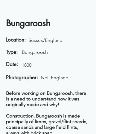
Bungaroosh
Location:
Sussex/England
Type:
Bungaroosh
Date:
1800
Photographer:
Neil England
Before working on Bungaroosh, there
is a need to understand how it was
originally made and why!
Construction. Bungaroosh is made
principally of limes, gravel/flint shards,
coarse sands and large field flints,
always with brick snap