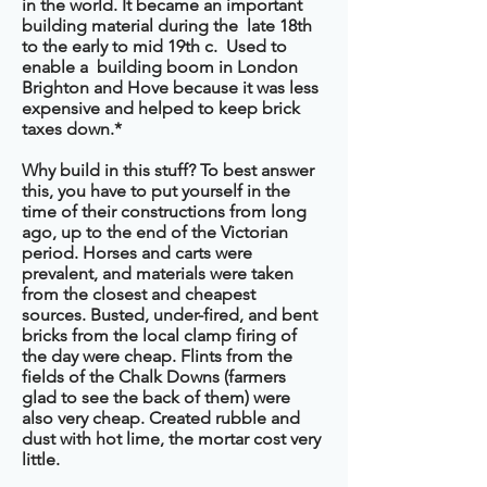
in the world. It became an important
building material during the late 18th
to the early to mid 19th c. Used to
enable a building boom in London
Brighton and Hove because it was less
expensive and helped to keep brick
taxes down.*
Why build in this stuff? To best answer
this, you have to put yourself in the
time of their constructions from long
ago, up to the end of the Victorian
period. Horses and carts were
prevalent, and materials were taken
from the closest and cheapest
sources. Busted, under-fired, and bent
bricks from the local clamp firing of
the day were cheap. Flints from the
fields of the Chalk Downs (farmers
glad to see the back of them) were
also very cheap. Created rubble and
dust with hot lime, the mortar cost very
little.