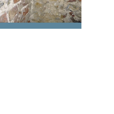
Heritage
Building
Advisors
Heritage
Building