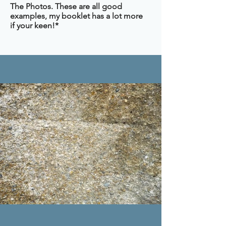
The Photos. These are all good
examples, my booklet has a lot more
if your keen!*