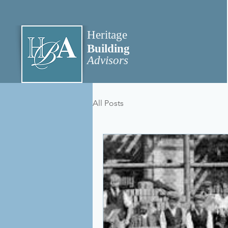
Heritage
Building
Advisors
All Posts