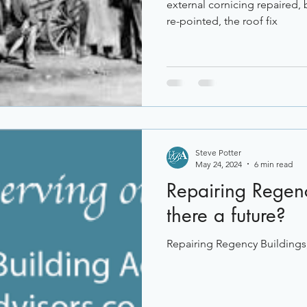
external cornicing repaired,
re-pointed, the roof fix
Steve Potter
May 24, 2024
6 min read
Repairing Regenc
there a future?
Repairing Regency Buildings, 