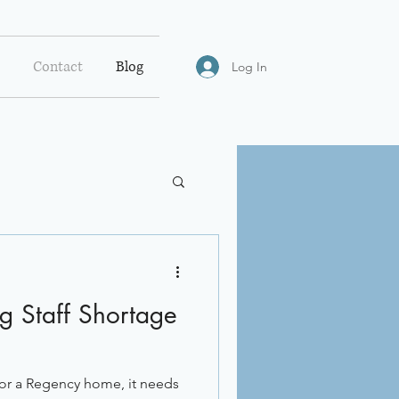
Contact
Blog
Log In
ng Staff Shortage
n or a Regency home, it needs