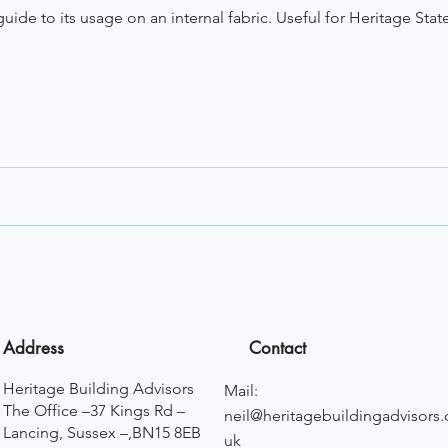
uide to its usage on an internal fabric. Useful for Heritage Stat
Address
Contact
Heritage Building Advisors
Mail:
The Office –37 Kings Rd –
neil@heritagebuildingadvisors.
Lancing, Sussex –,BN15 8EB
uk