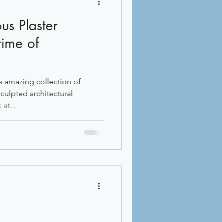
ous Plaster
time of
s amazing collection of
culpted architectural
at...