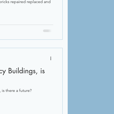
 bricks repaired replaced and
y Buildings, is
is there a future?