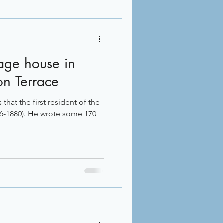
tage house in
on Terrace
that the first resident of the
96-1880). He wrote some 170