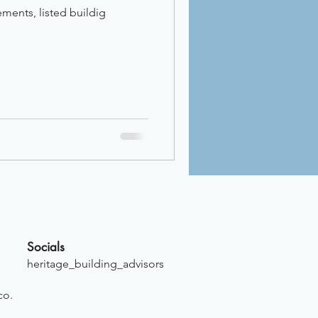
ements, listed buildig
Socials
heritage_building_advisors
co.