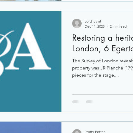
Lord luvvit
Dec 11, 2023
2 min read
Restoring a heri
London, 6 Egert
The Survey of London reveals 
property was JR Planché (17
pieces for the stage,...
Pretty Potter