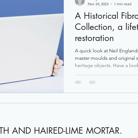
Nov 24, 2023
1 min read
A Historical Fibr
Collection, a life
restoration
A quick look at Neil England
master moulds and original s
heritage objects. Have a look 
ATH AND HAIRED-LIME MORTAR.