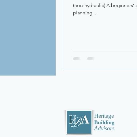
(non-hydraulic) A beginners’ g
planning...
Heritage
Building
Advisors