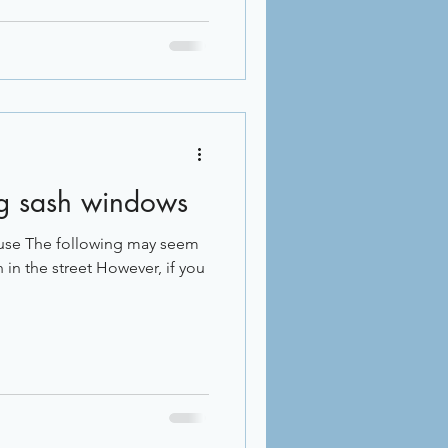
ing sash windows
use The following may seem
 in the street However, if you