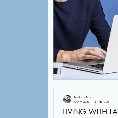
Neil England
Oct 9, 2023
3 min read
LIVING WITH L