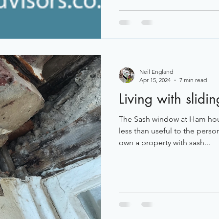
Neil England
Apr 15, 2024
7 min read
Living with slid
The Sash window at Ham ho
less than useful to the person
own a property with sash...