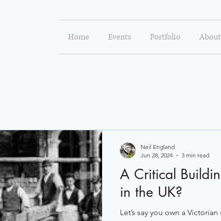
Home
Events
Portfolio
About
Neil England
Jun 28, 2024
3 min read
A Critical Buildi
in the UK?
Let’s say you own a Victoria