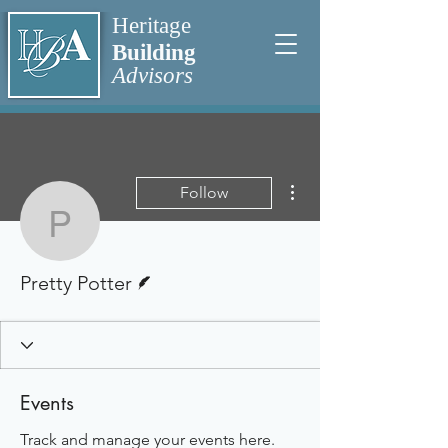
Heritage
Building
Advisors
More actions
Follow
Pretty Potter
Writer
Pretty Potter
Events
Track and manage your events here.