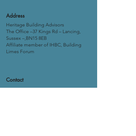
Address
Heritage Building Advisors
The Office –37 Kings Rd – Lancing,
Sussex –,BN15 8EB
Affiliate member of IHBC, Building
Limes Forum
Contact
Mail:
neil@heritagebuildingadvisors.co.uk
Mobile:
07966203390
Phone:
01903 529129