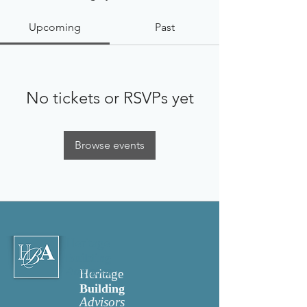
Upcoming
Past
No tickets or RSVPs yet
Browse events
Heritage
Building
Advisors
Heritage
Building
Advisors